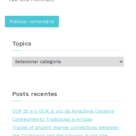
Topics
Posts recentes
COP 30 e o OCA: a voz da Amazônia Costeira
Conhecimento Tradicional e Arraias
Traces of ancient marine connections between
the Caribbean and the Amazon during the