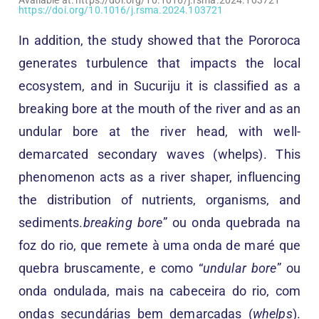
https://doi.org/10.1016/j.rsma.2024.103721
In addition, the study showed that the Pororoca
generates turbulence that impacts the local
ecosystem, and in Sucuriju it is classified as a
breaking bore at the mouth of the river and as an
undular bore at the river head, with well-
demarcated secondary waves (whelps). This
phenomenon acts as a river shaper, influencing
the distribution of nutrients, organisms, and
sediments.
breaking bore
” ou onda quebrada na
foz do rio, que remete à uma onda de maré que
quebra bruscamente, e como “
undular bore
” ou
onda ondulada, mais na cabeceira do rio, com
ondas secundárias bem demarcadas (
whelps
).