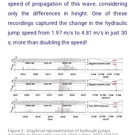
speed of propagation of this wave, considering
only the differences in height. One of these
recordings captured the change in the hydraulic
jump speed from 1.97 m/s to 4.81 m/s in just 30
s, more than doubling the speed!
Figure 3 - Graphical representation of hydraulic jumps.
Available at: https://doi.org/10.1016/j.rsma.2024.103721