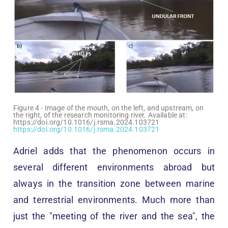
Figure 4 - Image of the mouth, on the left, and upstream, on
the right, of the research monitoring river. Available at:
https://doi.org/10.1016/j.rsma.2024.103721
https://doi.org/10.1016/j.rsma.2024.103721
Adriel adds that the phenomenon occurs in
several different environments abroad but
always in the transition zone between marine
and terrestrial environments. Much more than
just the "meeting of the river and the sea", the