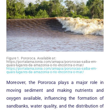
Figure 1. Pororoca. Available at:
https://portalamazonia.com/amapa/pororocas-saiba-em-
quais-lugares-da-amazonia-o-rio-encontra-o-mar/
https://portalamazonia.com/amapa/pororocas-saiba-em-
quais-lugares-da-amazonia-o-rio-encontra-o-mar/
Moreover, the Pororoca plays a major role in
moving sediment and making nutrients and
oxygen available, influencing the formation of
sandbanks, water quality, and the distribution of