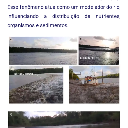
Esse fenômeno atua como um modelador do rio,
influenciando a distribuição de nutrientes,
organismos e sedimentos.