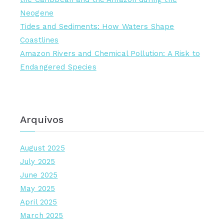
Neogene
Tides and Sediments: How Waters Shape
Coastlines
Amazon Rivers and Chemical Pollution: A Risk to
Endangered Species
Arquivos
August 2025
July 2025
June 2025
May 2025
April 2025
March 2025