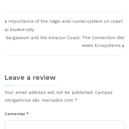
Importance of the ridge-and-runnel system on coast
al biodiversity
Sargassum and the Amazon Coast: The Connection Bet
ween Ecosystems
Leave a review
Your email address will not be published.
Campos
obrigatórios são marcados com
*
Comentar
*