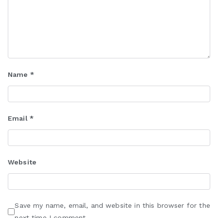
Name
*
Email
*
Website
Save my name, email, and website in this browser for the
next time I comment.