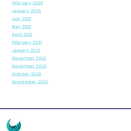
February 2025
January 2025
July 2021
May 2021
April 2021
February 2021
January 2021
December 2020
November 2020
October 2020
September 2020