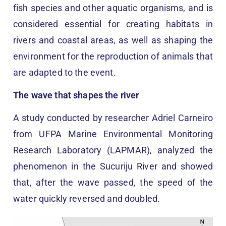
fish species and other aquatic organisms, and is
considered essential for creating habitats in
rivers and coastal areas, as well as shaping the
environment for the reproduction of animals that
are adapted to the event.
The wave that shapes the river
A study conducted by researcher Adriel Carneiro
from UFPA Marine Environmental Monitoring
Research Laboratory (LAPMAR), analyzed the
phenomenon in the Sucuriju River and showed
that, after the wave passed, the speed of the
water quickly reversed and doubled.