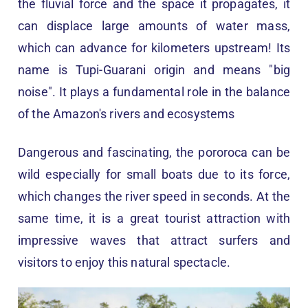
the fluvial force and the space it propagates, it
can displace large amounts of water mass,
which can advance for kilometers upstream! Its
name is Tupi-Guarani origin and means "big
noise". It plays a fundamental role in the balance
of the Amazon's rivers and ecosystems
Dangerous and fascinating, the pororoca can be
wild especially for small boats due to its force,
which changes the river speed in seconds. At the
same time, it is a great tourist attraction with
impressive waves that attract surfers and
visitors to enjoy this natural spectacle.