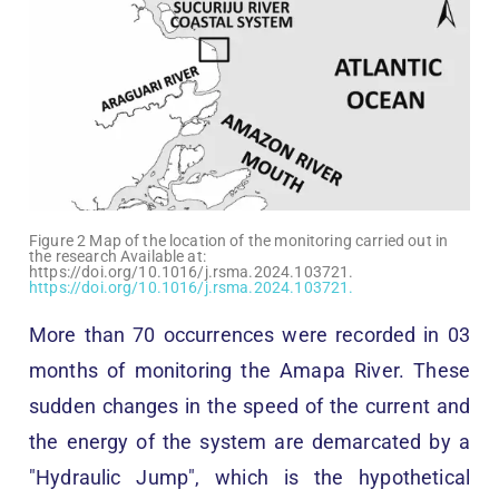
Figure 2 Map of the location of the monitoring carried out in
the research Available at:
https://doi.org/10.1016/j.rsma.2024.103721.
https://doi.org/10.1016/j.rsma.2024.103721.
More than 70 occurrences were recorded in 03
months of monitoring the Amapa River. These
sudden changes in the speed of the current and
the energy of the system are demarcated by a
"Hydraulic Jump", which is the hypothetical