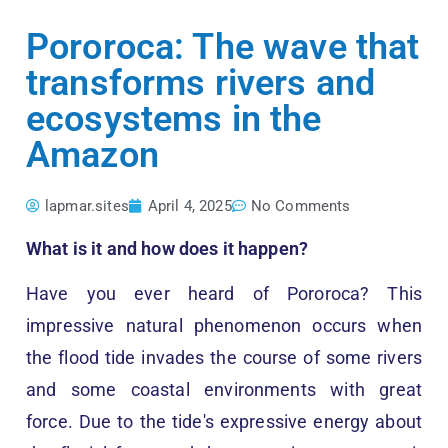
Pororoca: The wave that
transforms rivers and
ecosystems in the
Amazon
lapmar.sites
April 4, 2025
No Comments
What is it and how does it happen?
Have you ever heard of Pororoca? This
impressive natural phenomenon occurs when
the flood tide invades the course of some rivers
and some coastal environments with great
force. Due to the tide's expressive energy about