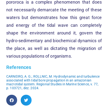
pororoca is a complex phenomenon that does
not necessarily demarcate the meeting of these
waters but demonstrates how this great force
and energy of the tidal wave can completely
shape the environment around it, govern the
hydro-sedimentary and biochemical dynamics of
the place, as well as dictating the migration of
various populations of organisms.
References
CARNEIRO, A. G.; ROLLNIC, M. Hydrodynamic and turbulence
associated with tidal bore propagation in an amazonian
macrotidal system. Regional Studies in Marine Science, v. 77,
p. 103721, dez. 2024.