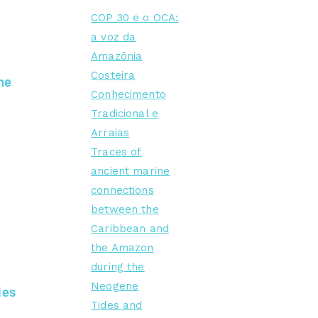
COP 30 e o OCA:
a voz da
Amazônia
Costeira
he
Conhecimento
Tradicional e
Arraias
Traces of
ancient marine
connections
between the
Caribbean and
the Amazon
during the
Neogene
ies
Tides and