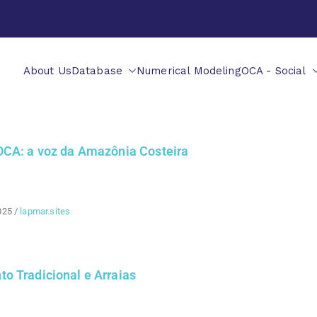
About Us
Database
Numerical Modeling
OCA - Social
OCA: a voz da Amazônia Costeira
025
/
lapmar.sites
o Tradicional e Arraias