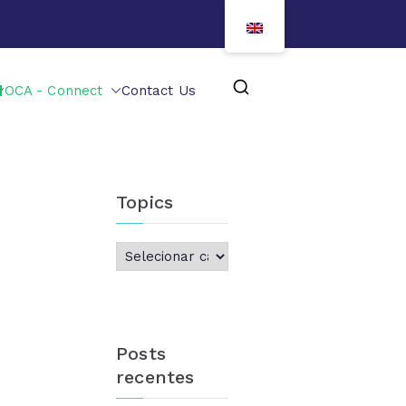
OCA - Connect
Contact Us
Topics
Posts
recentes