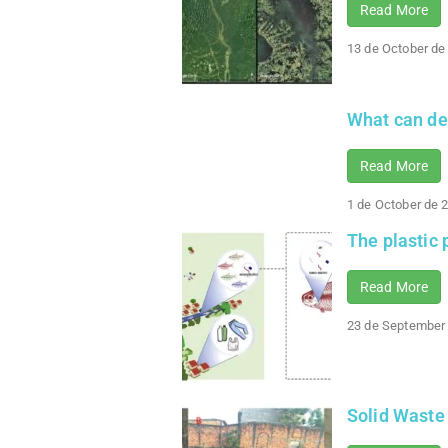
Read More
13 de October de
What can de
Read More
1 de October de 
The plastic
Read More
23 de September
Solid Waste