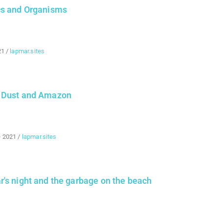
cs and Organisms
21
/
lapmar.sites
 Dust and Amazon
e 2021
/
lapmar.sites
's night and the garbage on the beach