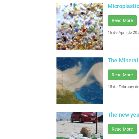
Microplasti
Read More
16 de April de 20
The Mineral
Read More
15 de February d
The new year
Read More