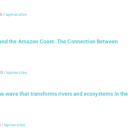
25
/
lapmar.sites
nd the Amazon Coast: The Connection Between
25
/
lapmar.sites
e wave that transforms rivers and ecosystems in the
5
/
lapmar.sites