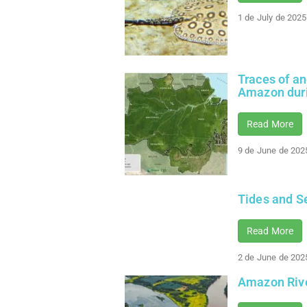
1 de July de 2025
Traces of a
Amazon dur
Read More
9 de June de 202
Tides and S
Read More
2 de June de 202
Amazon Rive