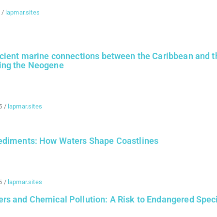
/
lapmar.sites
ncient marine connections between the Caribbean and t
ing the Neogene
5
/
lapmar.sites
ediments: How Waters Shape Coastlines
5
/
lapmar.sites
rs and Chemical Pollution: A Risk to Endangered Spec