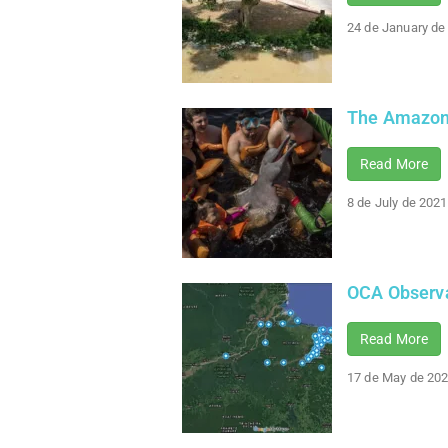
24 de January de
The Amazon 
Read More
8 de July de 2021
OCA Observa
Read More
17 de May de 20