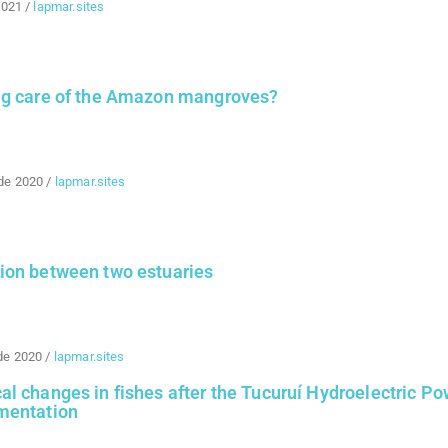
2021
/
lapmar.sites
ng care of the Amazon mangroves?
de 2020
/
lapmar.sites
ion between two estuaries
de 2020
/
lapmar.sites
l changes in fishes after the Tucuruí Hydroelectric Po
mentation