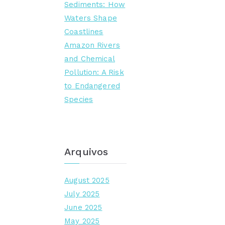
Sediments: How
Waters Shape
Coastlines
Amazon Rivers
and Chemical
Pollution: A Risk
to Endangered
Species
Arquivos
August 2025
July 2025
June 2025
May 2025