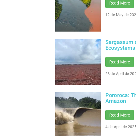
Read More
12 de May de 20
Sargassum a
Ecosystems
Read More
28 de April de 20
Pororoca: Th
Amazon
Read More
4 de April de 202