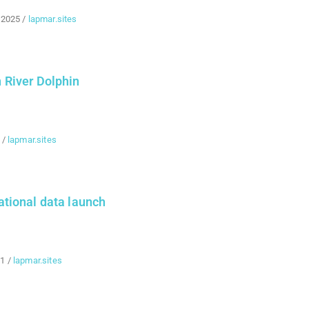
 2025
/
lapmar.sites
River Dolphin
/
lapmar.sites
tional data launch
21
/
lapmar.sites