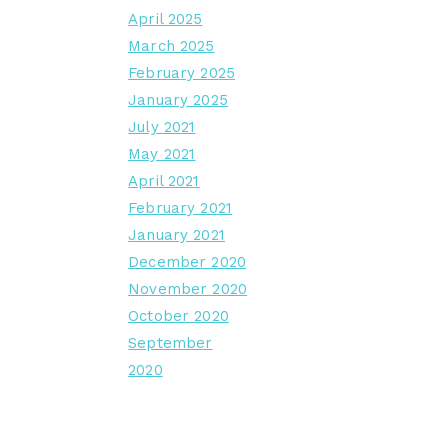
April 2025
March 2025
February 2025
January 2025
July 2021
May 2021
April 2021
February 2021
January 2021
December 2020
November 2020
October 2020
September
2020