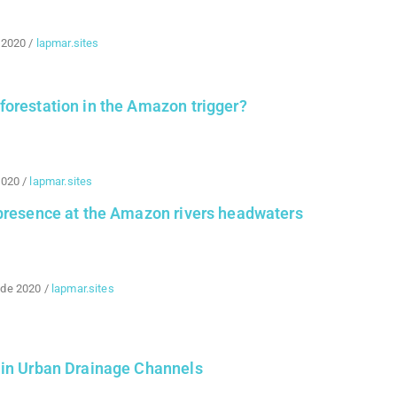
 2020
/
lapmar.sites
forestation in the Amazon trigger?
2020
/
lapmar.sites
 presence at the Amazon rivers headwaters
 de 2020
/
lapmar.sites
 in Urban Drainage Channels