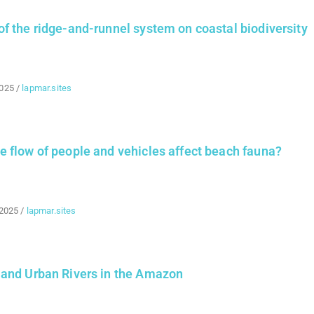
f the ridge-and-runnel system on coastal biodiversity
2025
/
lapmar.sites
 flow of people and vehicles affect beach fauna?
 2025
/
lapmar.sites
 and Urban Rivers in the Amazon