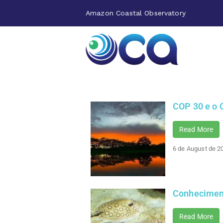
Amazon Coastal Observatory
COP 30 e o 
Read More
6 de August de 2
Conheciment
Read More