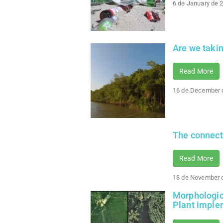
6 de January de 
Are we taki
Read More
16 de December 
The connect
Read More
13 de November 
Morphologica
Plant imple