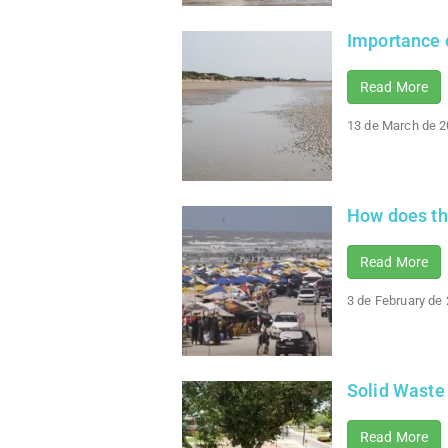
Importance o
Read More
13 de March de 
How does the
Read More
3 de February de
Solid Waste
Read More